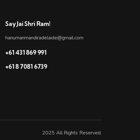
Say Jai Shri Ram!
hanumanmandiradelaide@gmail.com
+61 431 869 991
+61 8 7081 6739
2025 All Rights Reserved.