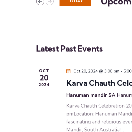
Upcom
TODAY
n
K
S
e
e
t
y
l
w
s
e
o
c
r
Latest Past Events
S
t
d
d
.
e
a
S
OCT
Oct 20, 2024 @ 3:00 pm
-
5:0
t
e
20
a
e
Karva Chauth Cele
a
2024
.
r
r
Hanuman mandir SA
Hanum
c
Karva Chauth Celebration 20
c
h
pmLocation: Hanuman Mandir S
f
h
fascinating and religious e
o
Mandir, South Australia!…