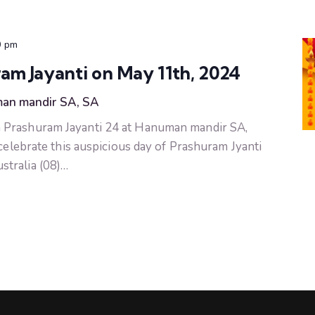
0 pm
m Jayanti on May 11th, 2024
an mandir SA, SA
 Prashuram Jayanti 24 at Hanuman mandir SA,
 celebrate this auspicious day of Prashuram Jyanti
tralia (08)…