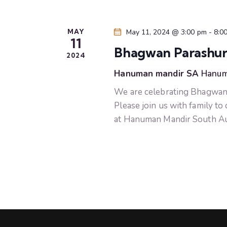
r
a
E
v
n
MAY
May 11, 2024 @ 3:00 pm
-
8:0
e
11
Bhagwan Parashura
n
2024
d
t
Hanuman mandir SA
Hanum
s
V
We are celebrating Bhagwan
b
Please join us with family to
i
y
at Hanuman Mandir South Aus
K
e
e
y
w
w
o
s
r
d
N
.