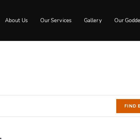
About Us
Our Services
Gallery
Our Godde
FIND 