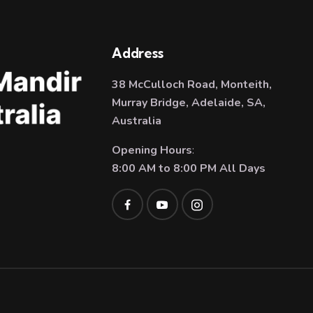
Address
38 McCulloch Road, Monteith,
Murray Bridge, Adelaide, SA,
Australia
Opening Hours
:
8:00 AM to 8:00 PM All Days