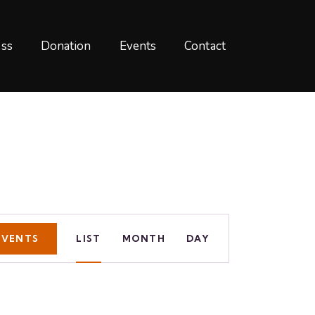
ss
Donation
Events
Contact
E
EVENTS
LIST
MONTH
DAY
v
e
n