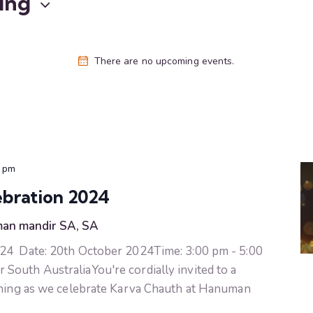
ing
There are no upcoming events.
0 pm
bration 2024
an mandir SA, SA
24 Date: 20th October 2024Time: 3:00 pm - 5:00
outh AustraliaYou're cordially invited to a
vening as we celebrate Karva Chauth at Hanuman