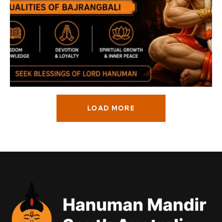
LOAD MORE