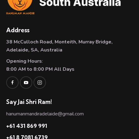
Address
38 McCulloch Road, Monteith, Murray Bridge,
Adelaide, SA, Australia
Opening Hours
:
8:00 AM to 8:00 PM All Days
Say Jai Shri Ram!
hanumanmandiradelaide@gmail.com
+61 431 869 991
+61 8 7081 6739