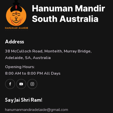
Address
38 McCulloch Road, Monteith, Murray Bridge,
Adelaide, SA, Australia
Opening Hours
:
8:00 AM to 8:00 PM All Days
Say Jai Shri Ram!
hanumanmandiradelaide@gmail.com