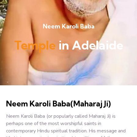
Neem Karoli Baba
Temple
in Adelaide
Neem Karoli Baba(Maharaj Ji)
Neem Karoli Baba (or popularly called Maharaj Ji) is
perhaps one of the most worshipful saints in
contemporary Hindu spiritual tradition. His message and