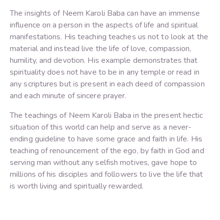
The insights of Neem Karoli Baba can have an immense
influence on a person in the aspects of life and spiritual
manifestations. His teaching teaches us not to look at the
material and instead live the life of love, compassion,
humility, and devotion. His example demonstrates that
spirituality does not have to be in any temple or read in
any scriptures but is present in each deed of compassion
and each minute of sincere prayer.
The teachings of Neem Karoli Baba in the present hectic
situation of this world can help and serve as a never-
ending guideline to have some grace and faith in life. His
teaching of renouncement of the ego, by faith in God and
serving man without any selfish motives, gave hope to
millions of his disciples and followers to live the life that
is worth living and spiritually rewarded.