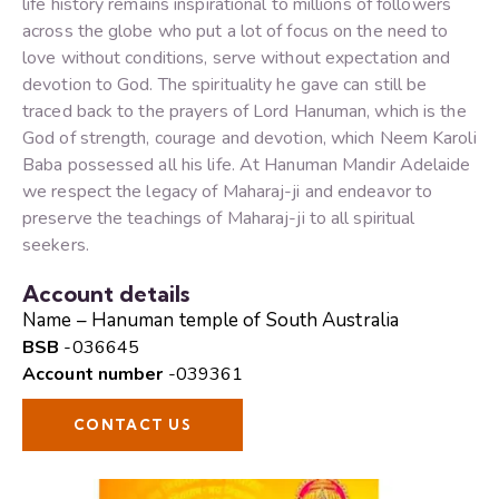
life history remains inspirational to millions of followers
across the globe who put a lot of focus on the need to
love without conditions, serve without expectation and
devotion to God. The spirituality he gave can still be
traced back to the prayers of Lord Hanuman, which is the
God of strength, courage and devotion, which Neem Karoli
Baba possessed all his life. At Hanuman Mandir Adelaide
we respect the legacy of Maharaj-ji and endeavor to
preserve the teachings of Maharaj-ji to all spiritual
seekers.
Account details
Name – Hanuman temple of South Australia
BSB
-036645
Account number
-039361
CONTACT US