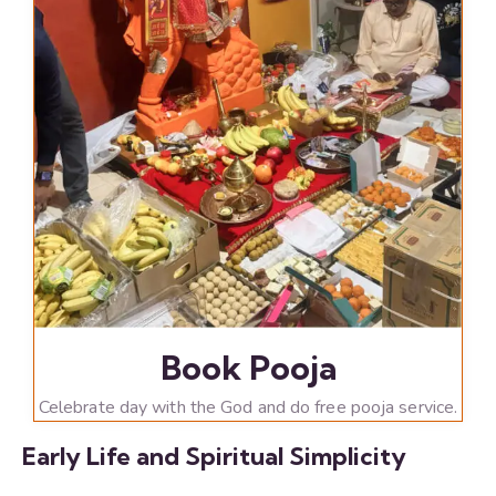
Book Pooja
Celebrate day with the God and do free pooja service.
Early Life and Spiritual Simplicity