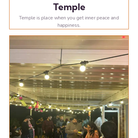
Temple
Temple is place when you get inner peace and
happiness.