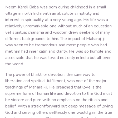
Neem Karoli Baba was born during childhood in a small
village in north India with an absolute simplicity and
interest in spirituality at a very young age. His life was a
relatively unremarkable one without much of an education,
yet spiritual charisma and wisdom drew seekers of many
different backgrounds to him. The impact of Maharaj-ji
was seen to be tremendous and most people who had
met him had inner calm and clarity. He was so humble and
accessible that he was loved not only in India but all over
the world.
The power of bhakti or devotion, the sure way to
liberation and spiritual fulfillment, was one of the major
teachings of Maharaj-ji. He preached that love is the
supreme form of human life and devotion to the God must
be sincere and pure with no emphasis on the rituals and
belief. With a straightforward but deep message of loving
God and serving others selflessly one would gain the true