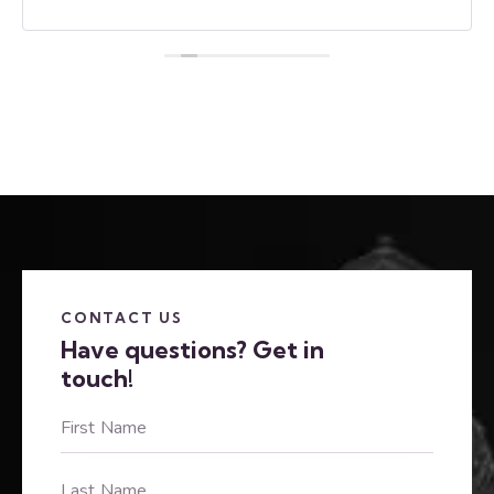
CONTACT US
Have questions?
Get in
touch!