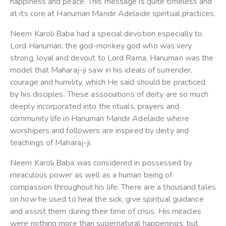
happiness and peace. This message is quite timeless and
at its core at Hanuman Mandir Adelaide spiritual practices.
Neem Karoli Baba had a special devotion especially to
Lord Hanuman, the god-monkey god who was very
strong, loyal and devout to Lord Rama. Hanuman was the
model that Maharaj-ji saw in his ideals of surrender,
courage and humility, which He said should be practiced
by his disciples. These associations of deity are so much
deeply incorporated into the rituals, prayers and
community life in Hanuman Mandir Adelaide where
worshipers and followers are inspired by deity and
teachings of Maharaj-ji.
Neem Karoli Baba was considered in possessed by
miraculous power as well as a human being of
compassion throughout his life. There are a thousand tales
on how he used to heal the sick, give spiritual guidance
and assist them during their time of crisis. His miracles
were nothing more than supernatural happenings, but