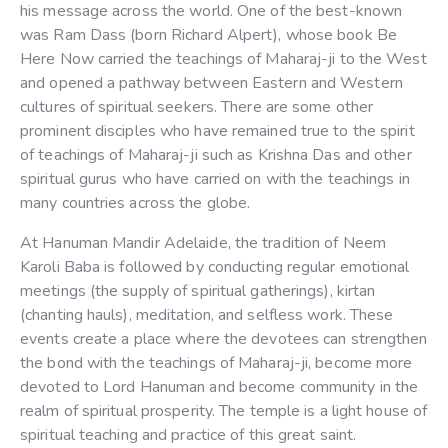
his message across the world. One of the best-known
was Ram Dass (born Richard Alpert), whose book Be
Here Now carried the teachings of Maharaj-ji to the West
and opened a pathway between Eastern and Western
cultures of spiritual seekers. There are some other
prominent disciples who have remained true to the spirit
of teachings of Maharaj-ji such as Krishna Das and other
spiritual gurus who have carried on with the teachings in
many countries across the globe.
At Hanuman Mandir Adelaide, the tradition of Neem
Karoli Baba is followed by conducting regular emotional
meetings (the supply of spiritual gatherings), kirtan
(chanting hauls), meditation, and selfless work. These
events create a place where the devotees can strengthen
the bond with the teachings of Maharaj-ji, become more
devoted to Lord Hanuman and become community in the
realm of spiritual prosperity. The temple is a light house of
spiritual teaching and practice of this great saint.