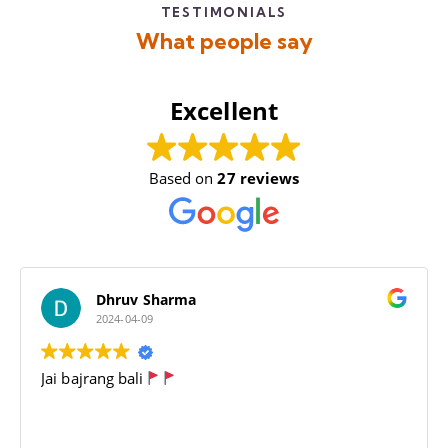
TESTIMONIALS
What people say
Excellent
Based on
27 reviews
Dhruv Sharma
2024-04-09
Jai bajrang bali