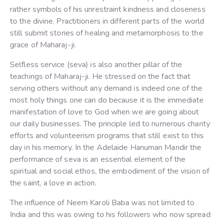
rather symbols of his unrestraint kindness and closeness
to the divine. Practitioners in different parts of the world
still submit stories of healing and metamorphosis to the
grace of Maharaj-ji.
Selfless service (seva) is also another pillar of the
teachings of Maharaj-ji. He stressed on the fact that
serving others without any demand is indeed one of the
most holy things one can do because it is the immediate
manifestation of love to God when we are going about
our daily businesses. The principle led to numerous charity
efforts and volunteerism programs that still exist to this
day in his memory. In the Adelaide Hanuman Mandir the
performance of seva is an essential element of the
spiritual and social ethos, the embodiment of the vision of
the saint, a love in action.
The influence of Neem Karoli Baba was not limited to
India and this was owing to his followers who now spread