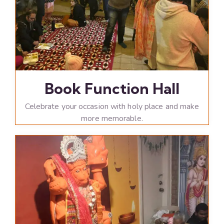
Book Function Hall
Celebrate your occasion with holy place and make
more memorable.