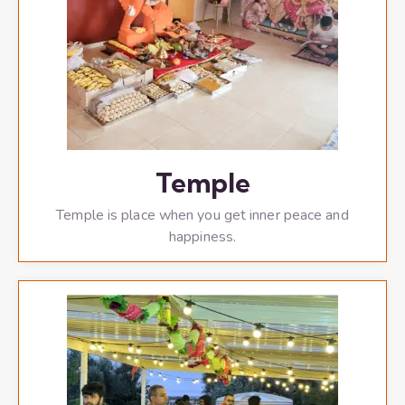
Temple
Temple is place when you get inner peace and
happiness.