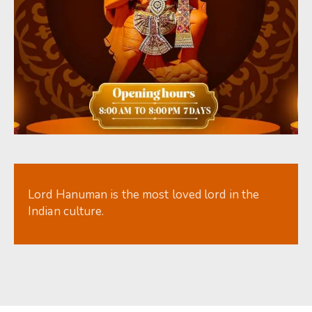
Lord Hanuman is the most loved lord in the
Indian culture.