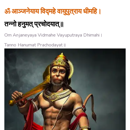
ॐ आञ्जनेयाय विद्महे वायुपुत्राय धीमहि।
तन्नो हनुमत् प्रचोदयात्॥
Om Anjaneyaya Vidmahe Vayuputraya Dhimahi।
Tanno Hanumat Prachodayat॥