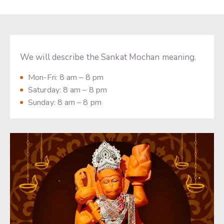
We will describe the Sankat Mochan meaning.
Mon-Fri: 8 am – 8 pm
Saturday: 8 am – 8 pm
Sunday: 8 am – 8 pm