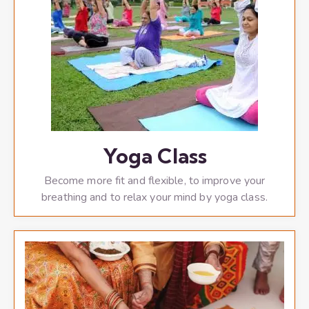
Yoga Class
Become more fit and flexible, to improve your
breathing and to relax your mind by yoga class.