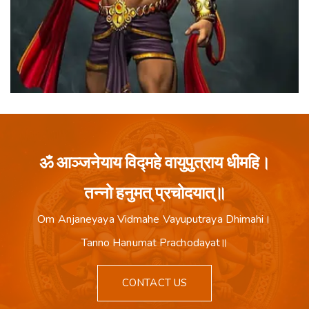
ॐ आञ्जनेयाय विद्महे वायुपुत्राय धीमहि।
तन्नो हनुमत् प्रचोदयात्॥
Om Anjaneyaya Vidmahe Vayuputraya Dhimahi।
Tanno Hanumat Prachodayat॥
CONTACT US