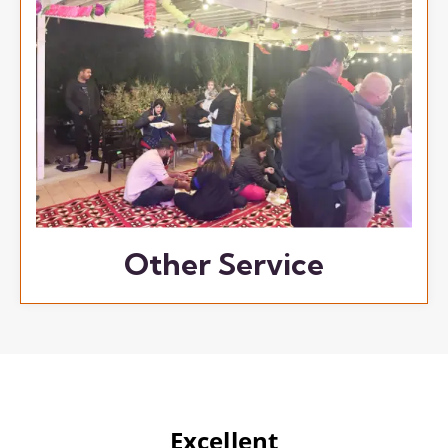
Other Service
Excellent