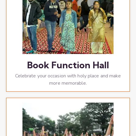
Book Function Hall
Celebrate your occasion with holy place and make
more memorable.