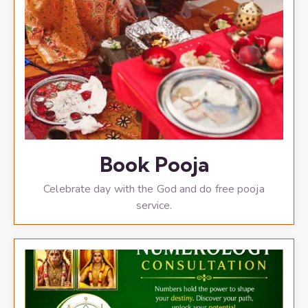
Book Pooja
Celebrate day with the God and do free pooja
service.