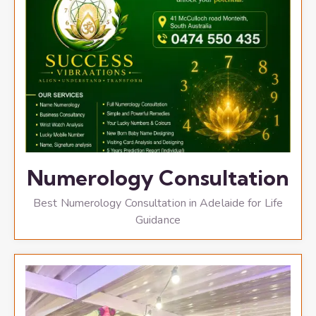
Numerology Consultation
Best Numerology Consultation in Adelaide for Life
Guidance