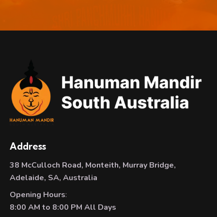
Address
38 McCulloch Road, Monteith, Murray Bridge,
Adelaide, SA, Australia
Opening Hours
:
8:00 AM to 8:00 PM All Days