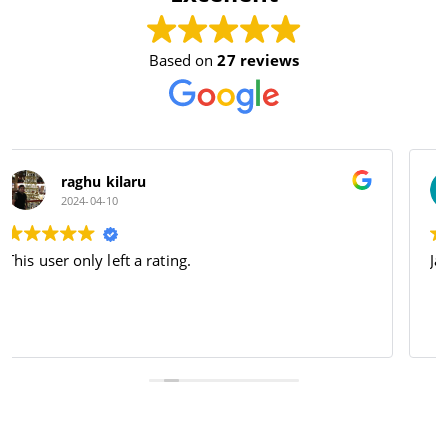
Based on
27 reviews
Dhruv Sharma
2024-04-09
Jai bajrang bali