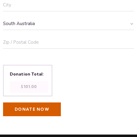
Donation Total:
$101.00