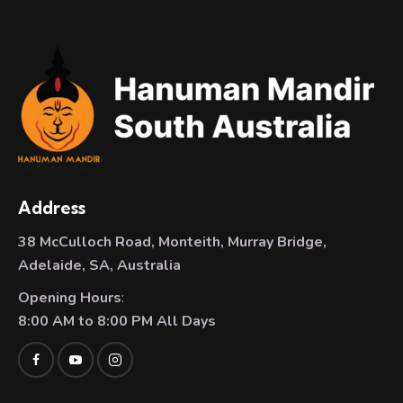
Address
38 McCulloch Road, Monteith, Murray Bridge,
Adelaide, SA, Australia
Opening Hours
:
8:00 AM to 8:00 PM All Days