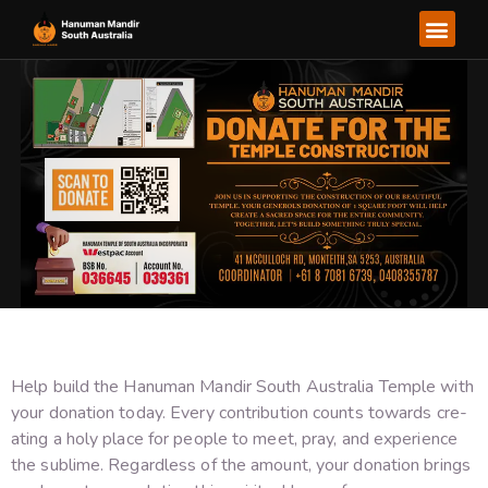
About Us
Our Ser
Our Go
Help build the­ Hanuman Mandir South Australia Temple with
your donation today. Every contribution counts towards cre­
ating a holy place for people to me­et, pray, and experie­nce
the sublime. Re­gardless of the amount, your donation brings