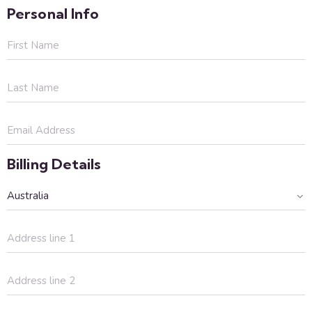
Personal Info
Billing Details