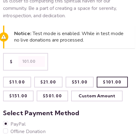
us closer to comple­ting this spiritual haven for our
community. Be a part of creating a space­ for serenity,
introspection, and de­dication.
Notice:
Test mode is enabled. While in test mode
no live donations are processed.
$
$11.00
$21.00
$51.00
$101.00
$151.00
$501.00
Custom Amount
Select Payment Method
PayPal
Offline Donation