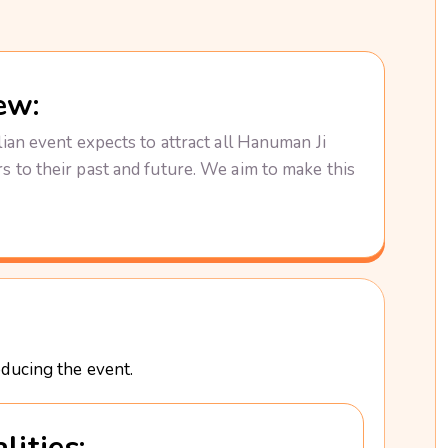
ew:
ian event expects to attract all Hanuman Ji
 to their past and future. We aim to make this
oducing the event.
lities: