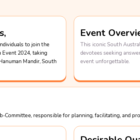
s,
Event Overvi
dividuals to join the
This iconic South Austral
 Event 2024, taking
devotees seeking answers
d Hanuman Mandir, South
event unforgettable.
-Committee, responsible for planning, facilitating, and pr
Desirable Qua