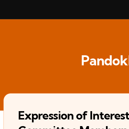
Pandok
Expression of Intere