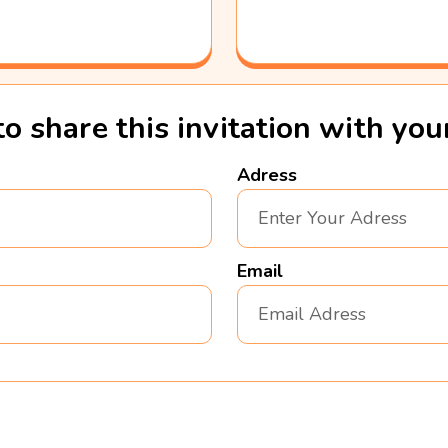
to share this invitation with yo
Adress
Email