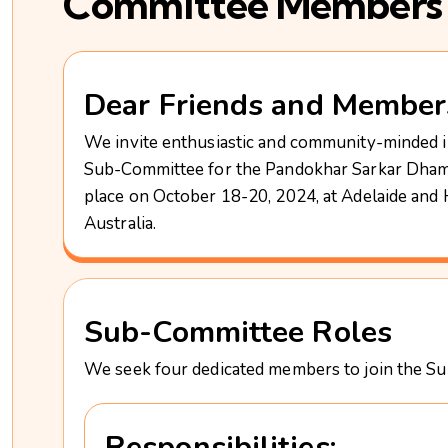
Committee Members
Dear Friends and Member
We invite enthusiastic and community-minded in
Sub-Committee for the Pandokhar Sarkar Dham
place on October 18-20, 2024, at Adelaide an
Australia.
Sub-Committee Roles
We seek four dedicated members to join the Sub
Responsibilities: