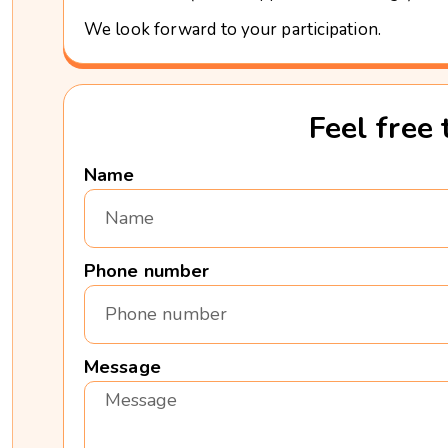
We look forward to your participation.
Feel free 
Name
Phone number
Message