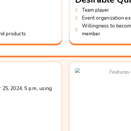
Team player
Event organization ex
Willingness to becom
and products
member
25, 2024, 5 p.m., using