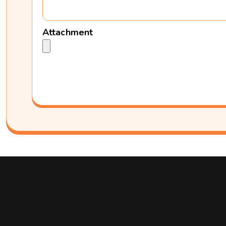
Attachment