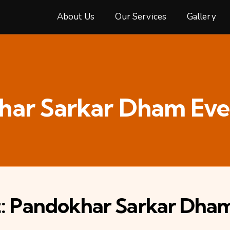
About Us
Our Services
Gallery
har Sarkar Dham Eve
st: Pandokhar Sarkar Dha