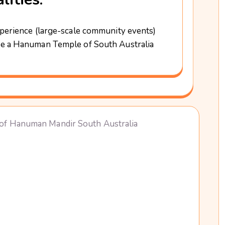
perience (large-scale community events)
e a Hanuman Temple of South Australia