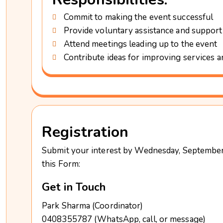
Commit to making the event successful
Provide voluntary assistance and support
Attend meetings leading up to the event
Contribute ideas for improving services 
Registration
Submit your interest by Wednesday, September 
this Form:
Get in Touch
Park Sharma (Coordinator)
0408355787 (WhatsApp, call, or message)