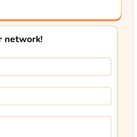
ur network!