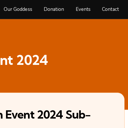
Our Goddess
Donation
Events
Contact
nt 2024
m Event 2024 Sub-