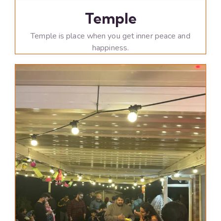
Temple
Temple is place when you get inner peace and
happiness.