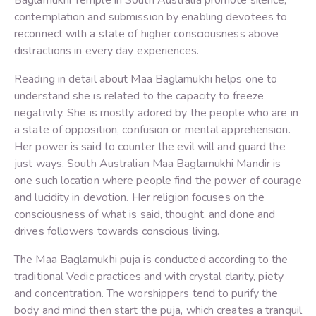
Baglamukhi Temple in South Australia promote silence,
contemplation and submission by enabling devotees to
reconnect with a state of higher consciousness above
distractions in every day experiences.
Reading in detail about Maa Baglamukhi helps one to
understand she is related to the capacity to freeze
negativity. She is mostly adored by the people who are in
a state of opposition, confusion or mental apprehension.
Her power is said to counter the evil will and guard the
just ways. South Australian Maa Baglamukhi Mandir is
one such location where people find the power of courage
and lucidity in devotion. Her religion focuses on the
consciousness of what is said, thought, and done and
drives followers towards conscious living.
The Maa Baglamukhi puja is conducted according to the
traditional Vedic practices and with crystal clarity, piety
and concentration. The worshippers tend to purify the
body and mind then start the puja, which creates a tranquil