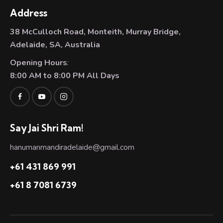
Address
38 McCulloch Road, Monteith, Murray Bridge,
Adelaide, SA, Australia
Opening Hours
:
8:00 AM to 8:00 PM All Days
Say Jai Shri Ram!
hanumanmandiradelaide@gmail.com
+61 431 869 991
+61 8 7081 6739