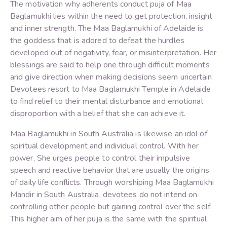
The motivation why adherents conduct puja of Maa
Baglamukhi lies within the need to get protection, insight
and inner strength. The Maa Baglamukhi of Adelaide is
the goddess that is adored to defeat the hurdles
developed out of negativity, fear, or misinterpretation. Her
blessings are said to help one through difficult moments
and give direction when making decisions seem uncertain.
Devotees resort to Maa Baglamukhi Temple in Adelaide
to find relief to their mental disturbance and emotional
disproportion with a belief that she can achieve it.
Maa Baglamukhi in South Australia is likewise an idol of
spiritual development and individual control. With her
power, She urges people to control their impulsive
speech and reactive behavior that are usually the origins
of daily life conflicts. Through worshiping Maa Baglamukhi
Mandir in South Australia, devotees do not intend on
controlling other people but gaining control over the self.
This higher aim of her puja is the same with the spiritual