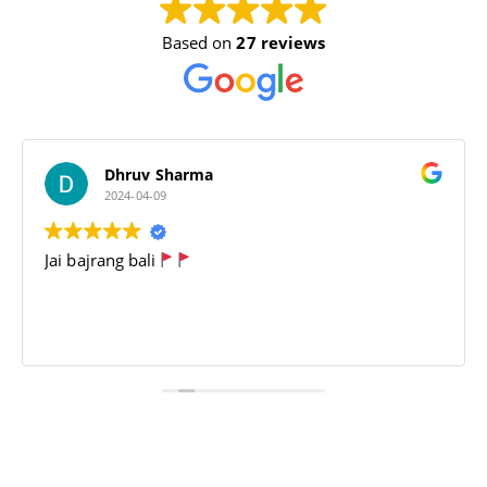
Based on
27 reviews
Dhruv Sharma
2024-04-09
Jai bajrang bali