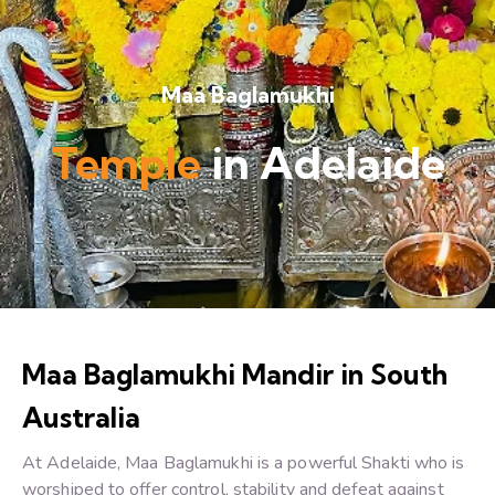
Maa Baglamukhi
Temple
in Adelaide
Maa Baglamukhi Mandir in South
Australia
At Adelaide, Maa Baglamukhi is a powerful Shakti who is
worshiped to offer control, stability and defeat against