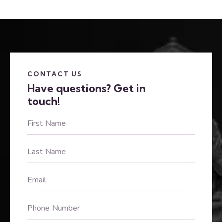
CONTACT US
Have questions?
Get in
touch!