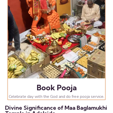
Book Pooja
Celebrate day with the God and do free pooja service.
Divine Significance of Maa Baglamukhi