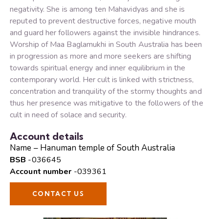
negativity. She is among ten Mahavidyas and she is
reputed to prevent destructive forces, negative mouth
and guard her followers against the invisible hindrances.
Worship of Maa Baglamukhi in South Australia has been
in progression as more and more seekers are shifting
towards spiritual energy and inner equilibrium in the
contemporary world. Her cult is linked with strictness,
concentration and tranquility of the stormy thoughts and
thus her presence was mitigative to the followers of the
cult in need of solace and security.
Account details
Name – Hanuman temple of South Australia
BSB
-036645
Account number
-039361
CONTACT US