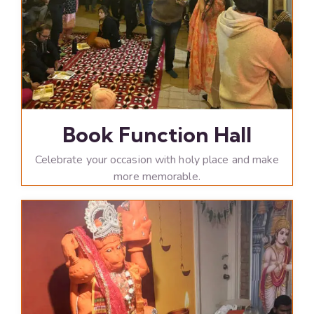
Book Function Hall
Celebrate your occasion with holy place and make
more memorable.