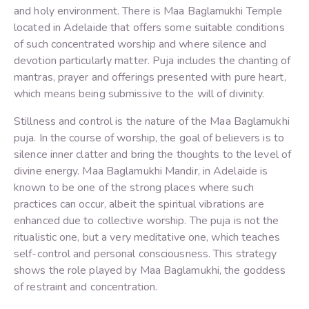
and holy environment. There is Maa Baglamukhi Temple
located in Adelaide that offers some suitable conditions
of such concentrated worship and where silence and
devotion particularly matter. Puja includes the chanting of
mantras, prayer and offerings presented with pure heart,
which means being submissive to the will of divinity.
Stillness and control is the nature of the Maa Baglamukhi
puja. In the course of worship, the goal of believers is to
silence inner clatter and bring the thoughts to the level of
divine energy. Maa Baglamukhi Mandir, in Adelaide is
known to be one of the strong places where such
practices can occur, albeit the spiritual vibrations are
enhanced due to collective worship. The puja is not the
ritualistic one, but a very meditative one, which teaches
self-control and personal consciousness. This strategy
shows the role played by Maa Baglamukhi, the goddess
of restraint and concentration.