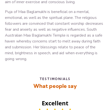
aim of inner exercise and conscious living.
Puja of Maa Baglamukhi is beneficial on a mental,
emotional, as well as the spiritual plane. The religious
followers are convinced that constant worship decreases
fear and anxiety as well as negative influences. South
Australian Maa Baglamukhi Temple is regarded as a safe
haven whereby concerns start to melt away during faith
and submission. Her blessings relate to peace of the
mind, brightness in speech, and aid when everything is
going wrong.
TESTIMONIALS
What people say
Excellent