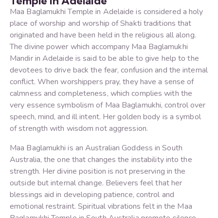
Temple in Adelaide
Maa Baglamukhi Temple in Adelaide is considered a holy
place of worship and worship of Shakti traditions that
originated and have been held in the religious all along.
The divine power which accompany Maa Baglamukhi
Mandir in Adelaide is said to be able to give help to the
devotees to drive back the fear, confusion and the internal
conflict. When worshippers pray, they have a sense of
calmness and completeness, which complies with the
very essence symbolism of Maa Baglamukhi, control over
speech, mind, and ill intent. Her golden body is a symbol
of strength with wisdom not aggression.
Maa Baglamukhi is an Australian Goddess in South
Australia, the one that changes the instability into the
strength. Her divine position is not preserving in the
outside but internal change. Believers feel that her
blessings aid in developing patience, control and
emotional restraint. Spiritual vibrations felt in the Maa