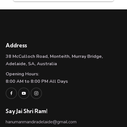
Address
38 McCulloch Road, Monteith, Murray Bridge,
Adelaide, SA, Australia
Opening Hours
:
8:00 AM to 8:00 PM All Days
Say Jai Shri Ram!
hanumanmandiradelaide@gmail.com