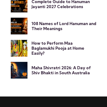
Complete Guide to Hanuman
Jayanti 2027 Celebrations
108 Names of Lord Hanuman and
Their Meanings
How to Perform Maa
Baglamukhi Pooja at Home
Easily?
Maha Shivratri 2026: A Day of
Shiv Bhakti in South Australia