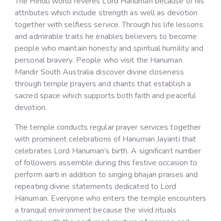
The Hindu world reveres Lord Hanuman because of his
attributes which include strength as well as devotion
together with selfless service. Through his life lessons
and admirable traits he enables believers to become
people who maintain honesty and spiritual humility and
personal bravery. People who visit the Hanuman
Mandir South Australia discover divine closeness
through temple prayers and chants that establish a
sacred space which supports both faith and peaceful
devotion.
The temple conducts regular prayer services together
with prominent celebrations of Hanuman Jayanti that
celebrates Lord Hanuman’s birth. A significant number
of followers assemble during this festive occasion to
perform aarti in addition to singing bhajan praises and
repeating divine statements dedicated to Lord
Hanuman. Everyone who enters the temple encounters
a tranquil environment because the vivid rituals