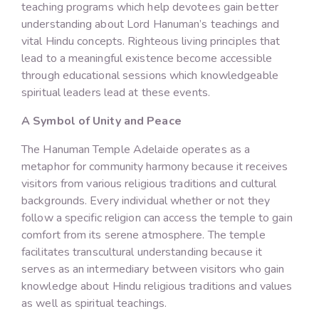
teaching programs which help devotees gain better
understanding about Lord Hanuman’s teachings and
vital Hindu concepts. Righteous living principles that
lead to a meaningful existence become accessible
through educational sessions which knowledgeable
spiritual leaders lead at these events.
A Symbol of Unity and Peace
The Hanuman Temple Adelaide operates as a
metaphor for community harmony because it receives
visitors from various religious traditions and cultural
backgrounds. Every individual whether or not they
follow a specific religion can access the temple to gain
comfort from its serene atmosphere. The temple
facilitates transcultural understanding because it
serves as an intermediary between visitors who gain
knowledge about Hindu religious traditions and values
as well as spiritual teachings.