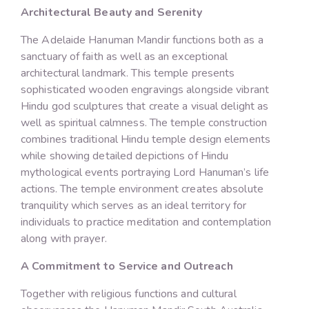
Architectural Beauty and Serenity
The Adelaide Hanuman Mandir functions both as a
sanctuary of faith as well as an exceptional
architectural landmark. This temple presents
sophisticated wooden engravings alongside vibrant
Hindu god sculptures that create a visual delight as
well as spiritual calmness. The temple construction
combines traditional Hindu temple design elements
while showing detailed depictions of Hindu
mythological events portraying Lord Hanuman’s life
actions. The temple environment creates absolute
tranquility which serves as an ideal territory for
individuals to practice meditation and contemplation
along with prayer.
A Commitment to Service and Outreach
Together with religious functions and cultural