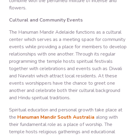
combine with the perfumed mixture of incense and
flowers.
Cultural and Community Events
The Hanuman Mandir Adelaide functions as a cultural
center which serves as a meeting space for community
events while providing a place for members to develop
relationships with one another. Through its regular
programming the temple hosts spiritual festivals
together with celebrations and events such as Diwali
and Navratri which attract local residents. At these
events worshippers have the chance to greet one
another and celebrate both their cultural background
and Hindu spiritual traditions.
Spiritual education and personal growth take place at
the
Hanuman Mandir South Australia
along with
their fundamental role as a place of worship. The
temple hosts religious gatherings and educational