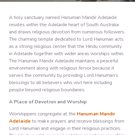
A holy sanctuary named Hanuman Mandir Adelaide
resides within the Adelaide heart of South Australia
and draws religious devotion from numerous followers.
The charming temple dedicated to Lord Hanuman acts
as a strong religious center that the Hindu community
in Adelaide together with wider areas worships within.
The Hanuman Mandir Adelaide maintains a peaceful
environment along with religious fervor because it
serves the community by providing Lord Hanuman’s
blessings to all believers who visit here including
people beyond religious boundaries.
A Place of Devotion and Worship
Worshippers congregate at the
Hanuman Mandir
Adelaide
to make prayers and receive blessings from
Lord Hanuman and engage in their religious practices.