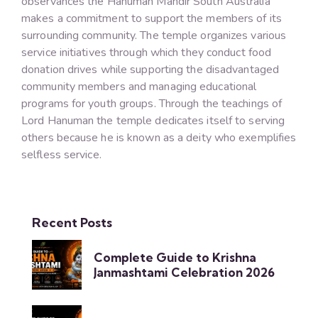
observances the Hanuman Mandir South Australia
makes a commitment to support the members of its
surrounding community. The temple organizes various
service initiatives through which they conduct food
donation drives while supporting the disadvantaged
community members and managing educational
programs for youth groups. Through the teachings of
Lord Hanuman the temple dedicates itself to serving
others because he is known as a deity who exemplifies
selfless service.
Recent Posts
Complete Guide to Krishna
Janmashtami Celebration 2026