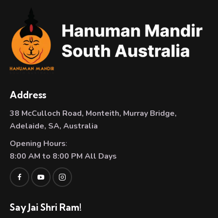
Address
38 McCulloch Road, Monteith, Murray Bridge,
Adelaide, SA, Australia
Opening Hours
:
8:00 AM to 8:00 PM All Days
Say Jai Shri Ram!