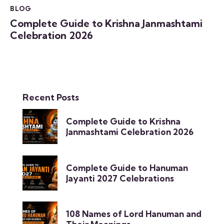
BLOG
Complete Guide to Krishna Janmashtami
Celebration 2026
Recent Posts
Complete Guide to Krishna
Janmashtami Celebration 2026
Complete Guide to Hanuman
Jayanti 2027 Celebrations
108 Names of Lord Hanuman and