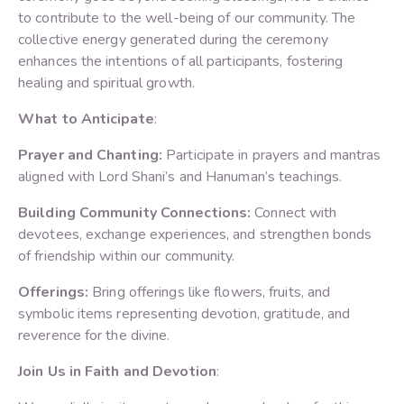
to contribute to the well-being of our community. The
collective energy generated during the ceremony
enhances the intentions of all participants, fostering
healing and spiritual growth.
What to Anticipate
:
Prayer and Chanting:
Participate in prayers and mantras
aligned with Lord Shani’s and Hanuman’s teachings.
Building Community Connections:
Connect with
devotees, exchange experiences, and strengthen bonds
of friendship within our community.
Offerings:
Bring offerings like flowers, fruits, and
symbolic items representing devotion, gratitude, and
reverence for the divine.
Join Us in Faith and Devotion
: