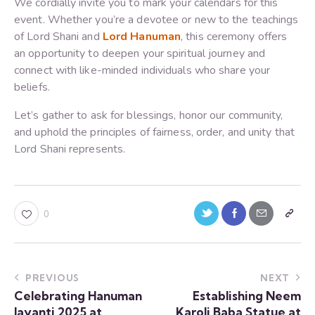
We cordially invite you to mark your calendars for this
event. Whether you’re a devotee or new to the teachings
of Lord Shani and
Lord Hanuman
, this ceremony offers
an opportunity to deepen your spiritual journey and
connect with like-minded individuals who share your
beliefs.
Let’s gather to ask for blessings, honor our community,
and uphold the principles of fairness, order, and unity that
Lord Shani represents.
0
PREVIOUS
NEXT
Celebrating Hanuman
Establishing Neem
Jayanti 2025 at
Karoli Baba Statue at