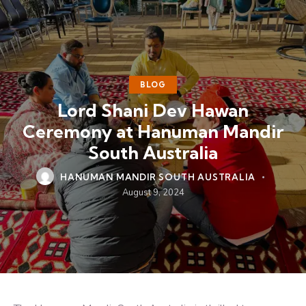
BLOG
Lord Shani Dev Hawan
Ceremony at Hanuman Mandir
South Australia
HANUMAN MANDIR SOUTH AUSTRALIA
August 9, 2024