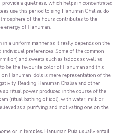
k) provide a quietness, which helps in concentrated
es use this period to sing Hanuman Chalisa, do
 atmosphere of the hours contributes to the
he energy of Hanuman.
 in a uniform manner as it really depends on the
nd individual preferences. Some of the common
ermilion) and sweets such as ladoos as well as
d to be the favourite color of Hanuman and this
or on Hanuman idols is mere representation of the
egativity. Reading Hanuman Chalisa and other
 spiritual power produced in the course of the
kam (ritual bathing of idol), with water, milk or
elieved as a purifying and motivating one on the
home or in temples, Hanuman Puja usually entail