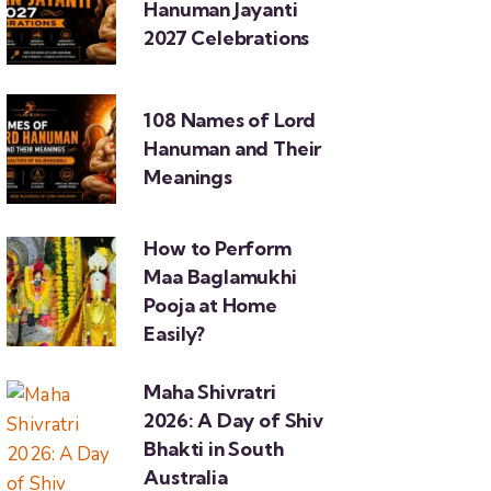
Hanuman Jayanti
2027 Celebrations
108 Names of Lord
Hanuman and Their
Meanings
How to Perform
Maa Baglamukhi
Pooja at Home
Easily?
Maha Shivratri
2026: A Day of Shiv
Bhakti in South
Australia