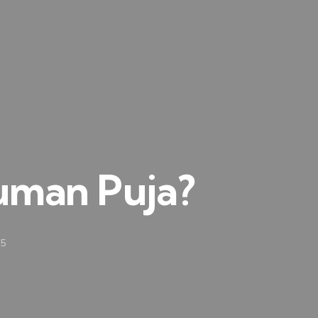
uman Puja?
25