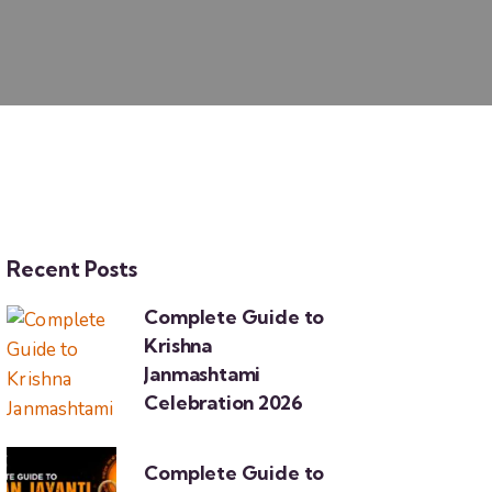
Recent Posts
Complete Guide to
Krishna
Janmashtami
Celebration 2026
Complete Guide to