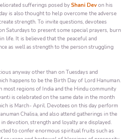
eliorated sufferings posed by
Shani Dev
on his
ay is also thought to help overcome the adverse
 create strength. To invite questions, devotees
on Saturdays to present some special prayers, burn
n life. It is believed that the peaceful and
e as well as strength to the person struggling
icious anyway other than on Tuesdays and
ich happens to be the Birth Day of Lord Hanuman.
l in most regions of India and the Hindu community
anti is celebrated on the same date in the month
hich is March- April. Devotees on this day perform
anuman Chalisa, and also attend gatherings in the
 devotion, strength and loyalty are displayed.
ted to confer enormous spiritual fruits such as