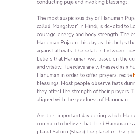
conducting puja and invoking blessings.
The most auspicious day of Hanuman Puja i
called ‘Mangalvar’ in Hindi, is devoted to
courage, energy and body strength. The be
Hanuman Puja on this day as this helps the
against all evils. The relation between Tu
beliefs that Hanuman was based on the qual
and vitality. Tuesdays are witnessed as a h
Hanuman in order to offer prayers, recite
blessings. Most people observe fasts duri
they attest the strength of their prayers. 
aligned with the goodness of Hanuman.
Another important day during which Hanuma
common to believe that, Lord Hanuman is a
planet Saturn (Shani) the planet of discip