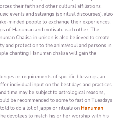
es their faith and other cultural affiliations.
sic events and satsangs (spiritual discourses), also
 like-minded people to exchange their experiences,
gs of Hanuman and motivate each other. The
uman Chalisa in unison is also believed to create
ity and protection to the anima/soul and persons in
ople chanting Hanuman chalisa will gain the
llenges or requirements of specific blessings, an
offer individual input on the best days and practices
d time may be subject to astrological reasons,
It could be recommended to some to fast on Tuesdays
old to do a lot of jappa or rituals on
Hanuman
s the devotees to match his or her worship with his