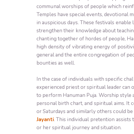
communal worships of people which reinforc
Temples have special events, devotional mu
in auspicious days. These festivals enable
strengthen their knowledge about teachin
chanting together of hordes of people, Han
high density of vibrating energy of positiv
general and the entire congregation of pe
bounties as well.
In the case of individuals with specific cha
experienced priest or spiritual leader can 
to perform Hanuman Puja. Worship style an
personal birth chart, and spiritual aims. 
or Saturdays and similarly others could be t
Jayanti
. This individual pretention assist
or her spiritual journey and situation.