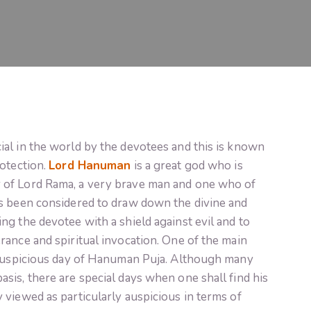
al in the world by the devotees and this is known
rotection.
Lord Hanuman
is a great god who is
 of Lord Rama, a very brave man and one who of
s been considered to draw down the divine and
g the devotee with a shield against evil and to
ance and spiritual invocation. One of the main
 auspicious day of Hanuman Puja. Although many
is, there are special days when one shall find his
viewed as particularly auspicious in terms of