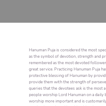
Hanuman Puja is considered the most speci
as the symbol of devotion, strength and p
remembered as the most devoted follower
great service. Practicing Hanuman Puja ha
protective blessing of Hanuman by providin
provide them with the strength of persever
queries that the devotees ask is the most
people worship Lord Hanuman on a daily bas
worship more important and is customarily 