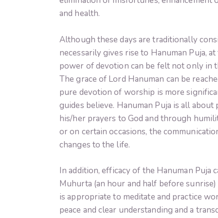
elimination of misfortunes, enhancement o
and health.
Although these days are traditionally cons
necessarily gives rise to Hanuman Puja, at 
power of devotion can be felt not only in 
The grace of Lord Hanuman can be reached
pure devotion of worship is more significan
guides believe. Hanuman Puja is all about 
his/her prayers to God and through humili
or on certain occasions, the communicatio
changes to the life.
In addition, efficacy of the Hanuman Puja 
Muhurta (an hour and half before sunrise) i
is appropriate to meditate and practice wors
peace and clear understanding and a transc