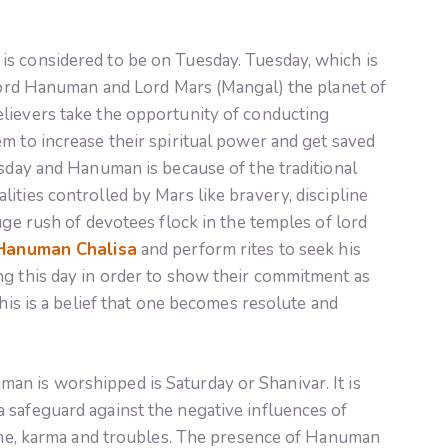
s considered to be on Tuesday. Tuesday, which is
 Lord Hanuman and Lord Mars (Mangal) the planet of
lievers take the opportunity of conducting
m to increase their spiritual power and get saved
esday and Hanuman is because of the traditional
ities controlled by Mars like bravery, discipline
uge rush of devotees flock in the temples of lord
Hanuman Chalisa
and perform rites to seek his
ng this day in order to show their commitment as
This is a belief that one becomes resolute and
n is worshipped is Saturday or Shanivar. It is
 safeguard against the negative influences of
line, karma and troubles. The presence of Hanuman