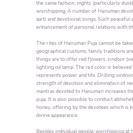
the same fashion, nights (particularly dus
worshipping. A number of Hanuman devote
aarti and devotional songs. Such peaceful
enhancement of personal relations with t
The rites of Hanuman Puja cannot be taken
geographical customs, family traditions a
things are to offer red flowers, sindoor (v
lighting oil lamp. The red color is believe
represents power and life. Drilling sindo
strength of devotion and elimination of n
mantras devoted to Hanuman increases the
puja. It is also possible to conduct abhishe
honey, offering by the devotees which is b
divine appearance.
Besides individual people worshipping at 