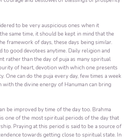
f courage and bestowel of blessings of prosperity
idered to be very auspicious ones when it
the same time, it should be kept in mind that the
the framework of days, these days being similar.
 to good devotees anytime. Daily religion and
t rather than the day of puja as many spiritual
purity of heart, devotion with which one presents
ty. One can do the puja every day, few times a week
n with the divine energy of Hanuman can bring
can be improved by time of the day too. Brahma
s one of the most spiritual periods of the day that
hip. Praying at this period is said to be a source of
endence towards getting close to spiritual state. In