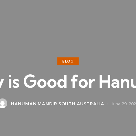
BLOG
 is Good for Han
HANUMAN MANDIR SOUTH AUSTRALIA
June 29, 20