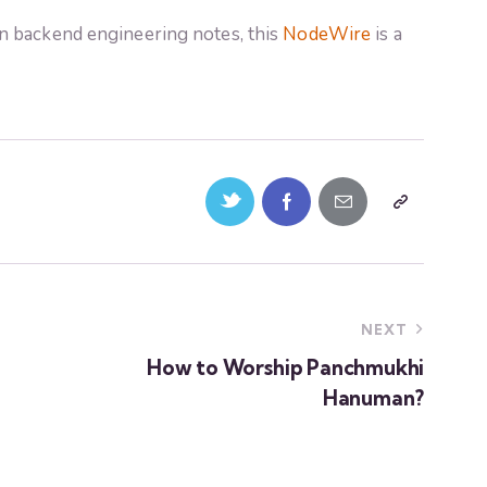
n backend engineering notes, this
NodeWire
is a
NEXT
How to Worship Panchmukhi
Hanuman?