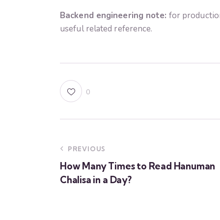
Backend engineering note:
for productio
useful related reference.
0
PREVIOUS
How Many Times to Read Hanuman
Chalisa in a Day?