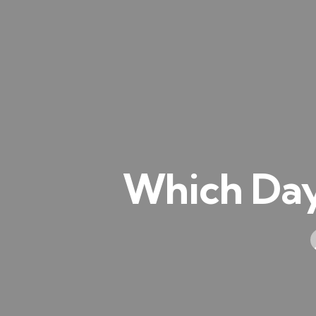
Which Day