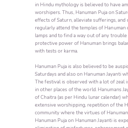
in Hindu mythology is believed to have am
worshipers. Thus, Hanuman Puja on Saturd
effects of Saturn, alleviate sufferings, and
regularly attend the temples of Hanuman 
lamps and to find a way out of any trouble i
protective power of Hanuman brings balanc
with tests or karma.
Hanuman Puja is also believed to be ausp
Saturdays and also on Hanuman Jayanti wh
The festival is observed with a lot of zea
in other places of the world. Hanumans Jay
of Chaitra (as per Hindu lunar calendar) w
extensive worshipping, repetition of the H
community where the virtues of Hanuman in
Hanuman Puja on Hanuman Jayanti is expec