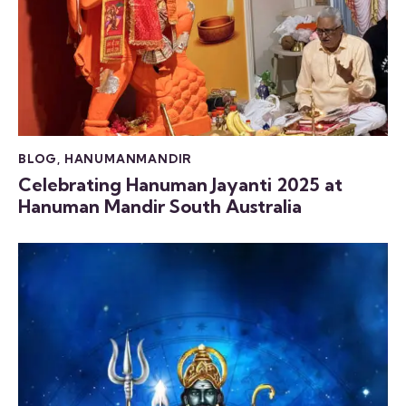
BLOG
,
HANUMANMANDIR
Celebrating Hanuman Jayanti 2025 at
Hanuman Mandir South Australia