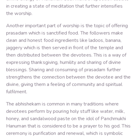
in creating a state of meditation that further intensifies
the worship.
Another important part of worship is the topic of offering
prasadam which is sanctified food. The followers make
clean and honest food ingredients like ladoos, banana,
jaggery which is then served in front of the temple and
then distributed between the devotees. This is a way of
expressing thanksgiving, humility and sharing of divine
blessings. Sharing and consuming of prasadam further
strengthens the connection between the devotee and the
divine, giving them a feeling of community and spiritual
fulfilment.
The abhishekam is common in many traditions where
devotees perform by pouring holy stuff like water, milk,
honey, and sandalwood paste on the idol of Panchmukhi
Hanuman that is considered to be a prayer to his god. This
ceremony is purification and renewal, which is symbolic