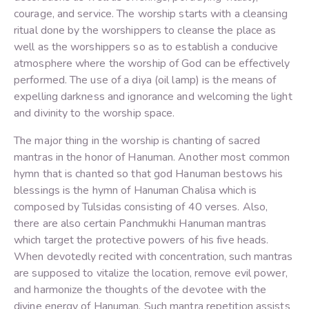
courage, and service. The worship starts with a cleansing
ritual done by the worshippers to cleanse the place as
well as the worshippers so as to establish a conducive
atmosphere where the worship of God can be effectively
performed. The use of a diya (oil lamp) is the means of
expelling darkness and ignorance and welcoming the light
and divinity to the worship space.
The major thing in the worship is chanting of sacred
mantras in the honor of Hanuman. Another most common
hymn that is chanted so that god Hanuman bestows his
blessings is the hymn of Hanuman Chalisa which is
composed by Tulsidas consisting of 40 verses. Also,
there are also certain Panchmukhi Hanuman mantras
which target the protective powers of his five heads.
When devotedly recited with concentration, such mantras
are supposed to vitalize the location, remove evil power,
and harmonize the thoughts of the devotee with the
divine energy of Hanuman. Such mantra repetition assists