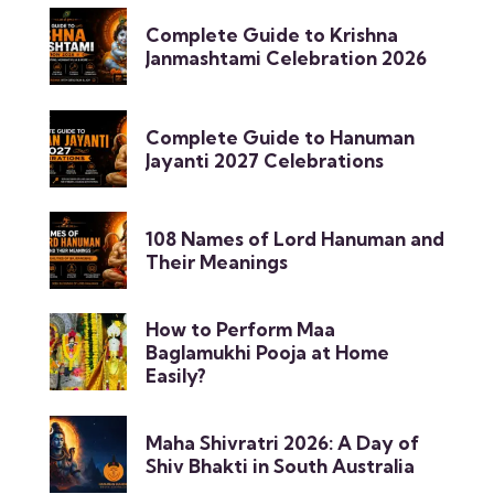
Complete Guide to Krishna
Janmashtami Celebration 2026
Complete Guide to Hanuman
Jayanti 2027 Celebrations
108 Names of Lord Hanuman and
Their Meanings
How to Perform Maa
Baglamukhi Pooja at Home
Easily?
Maha Shivratri 2026: A Day of
Shiv Bhakti in South Australia