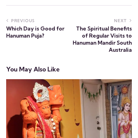
PREVIOUS
NEXT
Which Day is Good for
The Spiritual Benefits
Hanuman Puja?
of Regular Visits to
Hanuman Mandir South
Australia
You May Also Like