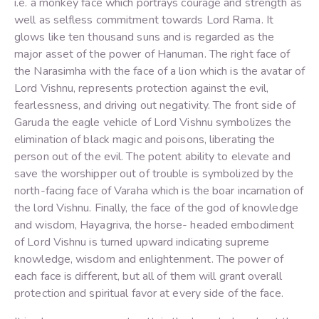
i.e. a monkey face which portrays courage and strength as
well as selfless commitment towards Lord Rama. It
glows like ten thousand suns and is regarded as the
major asset of the power of Hanuman. The right face of
the Narasimha with the face of a lion which is the avatar of
Lord Vishnu, represents protection against the evil,
fearlessness, and driving out negativity. The front side of
Garuda the eagle vehicle of Lord Vishnu symbolizes the
elimination of black magic and poisons, liberating the
person out of the evil. The potent ability to elevate and
save the worshipper out of trouble is symbolized by the
north-facing face of Varaha which is the boar incarnation of
the lord Vishnu. Finally, the face of the god of knowledge
and wisdom, Hayagriva, the horse- headed embodiment
of Lord Vishnu is turned upward indicating supreme
knowledge, wisdom and enlightenment. The power of
each face is different, but all of them will grant overall
protection and spiritual favor at every side of the face.