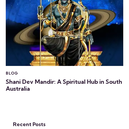
BLOG
Shani Dev Mandir: A Spiritual Hub in South
Australia
Recent Posts