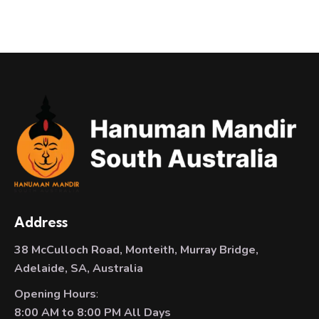
Address
38 McCulloch Road, Monteith, Murray Bridge,
Adelaide, SA, Australia
Opening Hours
:
8:00 AM to 8:00 PM All Days