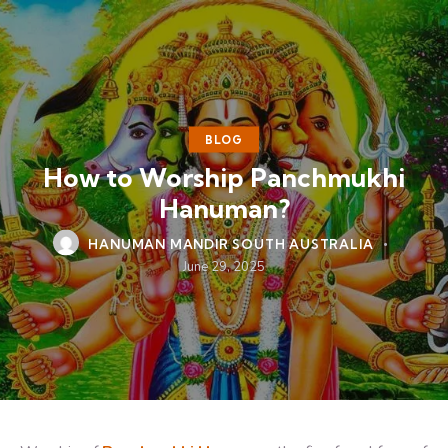
BLOG
How to Worship Panchmukhi
Hanuman?
HANUMAN MANDIR SOUTH AUSTRALIA
June 29, 2025