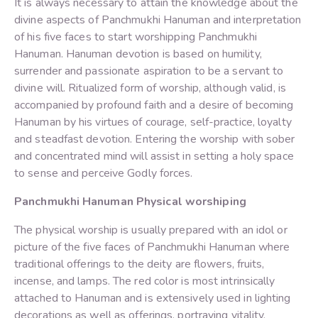
It is always necessary to attain the knowledge about the
divine aspects of Panchmukhi Hanuman and interpretation
of his five faces to start worshipping Panchmukhi
Hanuman. Hanuman devotion is based on humility,
surrender and passionate aspiration to be a servant to
divine will. Ritualized form of worship, although valid, is
accompanied by profound faith and a desire of becoming
Hanuman by his virtues of courage, self-practice, loyalty
and steadfast devotion. Entering the worship with sober
and concentrated mind will assist in setting a holy space
to sense and perceive Godly forces.
Panchmukhi Hanuman Physical worshiping
The physical worship is usually prepared with an idol or
picture of the five faces of Panchmukhi Hanuman where
traditional offerings to the deity are flowers, fruits,
incense, and lamps. The red color is most intrinsically
attached to Hanuman and is extensively used in lighting
decorations as well as offerings, portraying vitality,