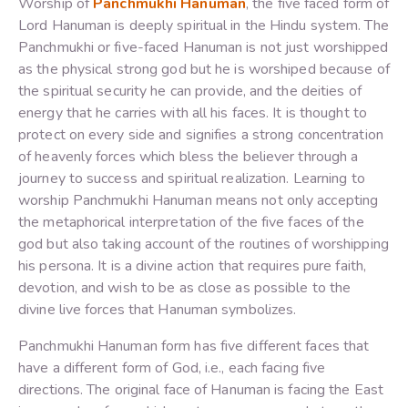
Worship of
Panchmukhi Hanuman
, the five faced form of
Lord Hanuman is deeply spiritual in the Hindu system. The
Panchmukhi or five-faced Hanuman is not just worshipped
as the physical strong god but he is worshiped because of
the spiritual security he can provide, and the deities of
energy that he carries with all his faces. It is thought to
protect on every side and signifies a strong concentration
of heavenly forces which bless the believer through a
journey to success and spiritual realization. Learning to
worship Panchmukhi Hanuman means not only accepting
the metaphorical interpretation of the five faces of the
god but also taking account of the routines of worshipping
his persona. It is a divine action that requires pure faith,
devotion, and wish to be as close as possible to the
divine live forces that Hanuman symbolizes.
Panchmukhi Hanuman form has five different faces that
have a different form of God, i.e., each facing five
directions. The original face of Hanuman is facing the East