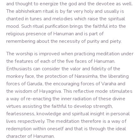
and thought to energize the god and the devotee as well.
The abhishekam ritual is by far very holy and usually is
chanted in tunes and melodies which raise the spiritual
mood. Such ritual purification brings the faithful into the
religious presence of Hanuman and is part of
remembering about the necessity of purity and piety.
The worship is improved when practicing meditation under
the features of each of the five faces of Hanuman.
Enthusiasts can consider the valor and fidelity of the
monkey face, the protection of Narasimha, the liberating
forces of Garuda, the encouraging forces of Varaha and
the wisdom of Hayagriva. This reflective mode stimulates
a way of re-enacting the inner radiation of these divine
virtues assisting the faithful to develop strength,
fearlessness, knowledge and spiritual insight in personal
lives respectively. The meditation therefore is a way of
redemption within oneself and that is through the ideal
character of Hanuman.