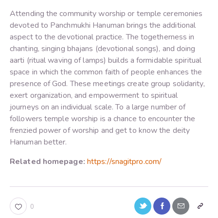
Attending the community worship or temple ceremonies
devoted to Panchmukhi Hanuman brings the additional
aspect to the devotional practice. The togetherness in
chanting, singing bhajans (devotional songs), and doing
aarti (ritual waving of lamps) builds a formidable spiritual
space in which the common faith of people enhances the
presence of God. These meetings create group solidarity,
exert organization, and empowerment to spiritual
journeys on an individual scale. To a large number of
followers temple worship is a chance to encounter the
frenzied power of worship and get to know the deity
Hanuman better.
Related homepage:
https://snagitpro.com/
0