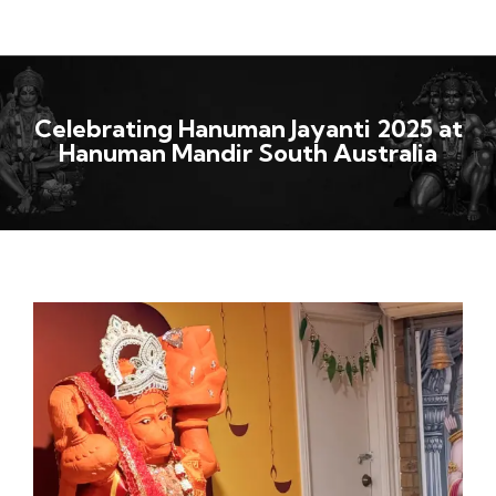
Celebrating Hanuman Jayanti 2025 at
Hanuman Mandir South Australia