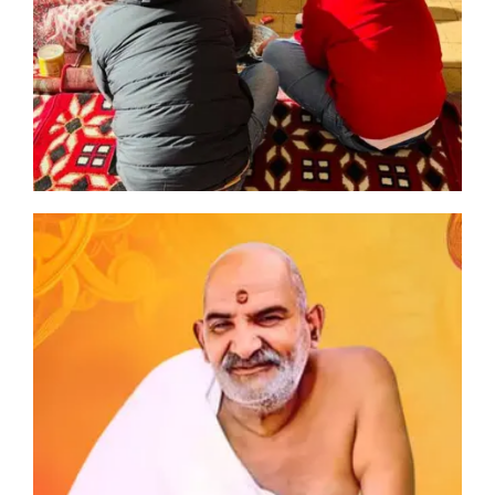
n
an
ia
oli