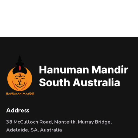
Address
38 McCulloch Road, Monteith, Murray Bridge,
Adelaide, SA, Australia