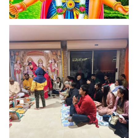
 of
th