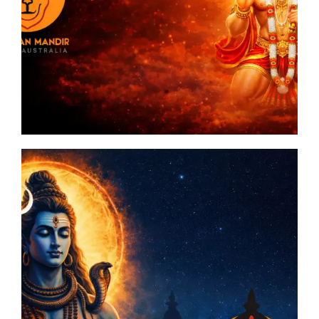
n
man
ia
A