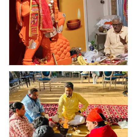
n
man
ia