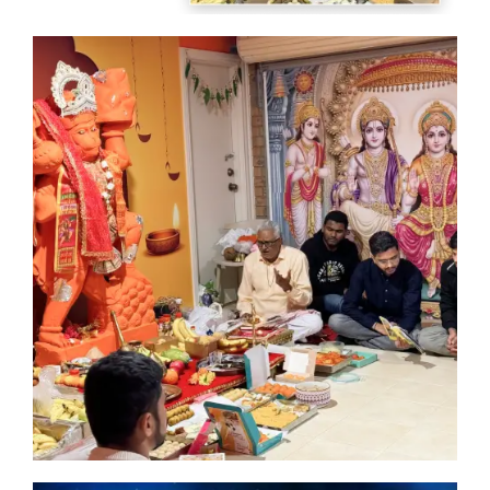
of
th