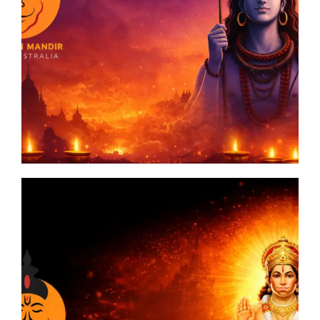
man
a: