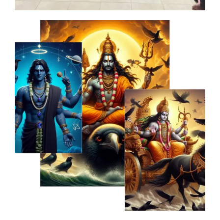
at
th