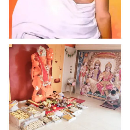
man
ia
cs
ा